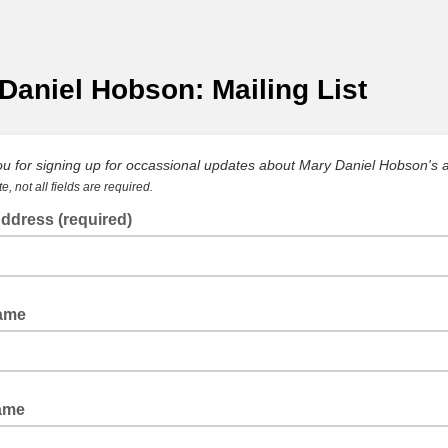
Daniel Hobson: Mailing List
u for signing up for occassional updates about Mary Daniel Hobson's a
e, not all fields are required.
ddress (required)
Name
ame