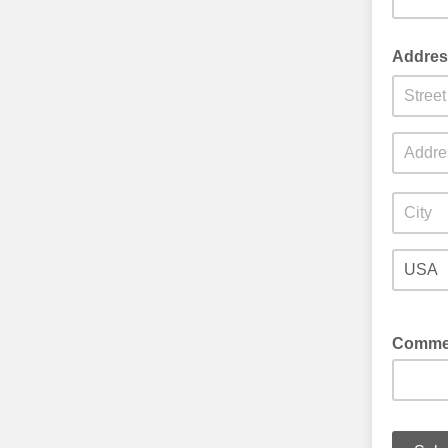
Addres
Comme