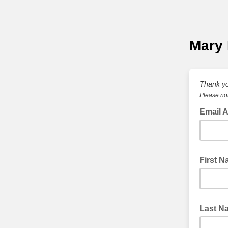
Mary 
Thank yo
Please not
Email A
First 
Last N