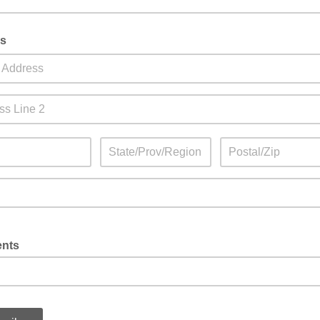
s
nts